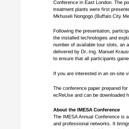
Conference in East London. The pot
treatment plants were first presen
Mkhuseli Nongogo (Buffalo City Met
Following the presentation, partici
the installed technologies and expla
number of available tour slots, an 
delivered by Dr.-Ing. Manuel Kraus
to ensure that all participants gai
If you are interested in an on-site vi
The conference paper prepared for
ecReUse and can be downloaded 
About the IMESA Conference
The IMESA Annual Conference is a k
and professional networks. It brin