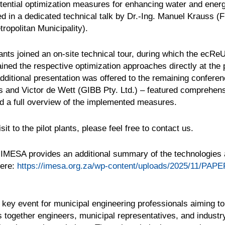
ential optimization measures for enhancing water and energ
ted in a dedicated technical talk by Dr.-Ing. Manuel Krauss
ropolitan Municipality).
pants joined an on-site technical tour, during which the ecR
ined the respective optimization approaches directly at the pi
additional presentation was offered to the remaining confere
s and Victor de Wett (GIBB Pty. Ltd.) – featured comprehen
ned a full overview of the implemented measures.
sit to the pilot plants, please feel free to contact us.
 IMESA provides an additional summary of the technologie
here:
https://imesa.org.za/wp-content/uploads/2025/11/PAPE
ey event for municipal engineering professionals aiming to 
gs together engineers, municipal representatives, and indust