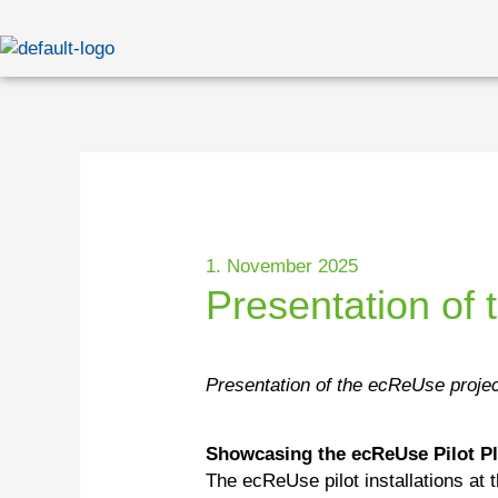
Skip
to
content
1. November 2025
Presentation of 
Presentation of the ecReUse projec
Showcasing the ecReUse Pilot P
The ecReUse pilot installations at