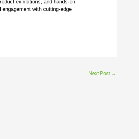
product exhibitions, and hands-on
nd engagement with cutting-edge
Next Post
→