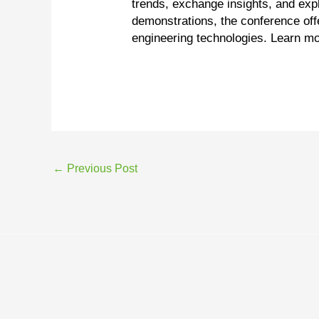
trends, exchange insights, and exp
demonstrations, the conference off
engineering technologies. Learn m
←
Previous Post