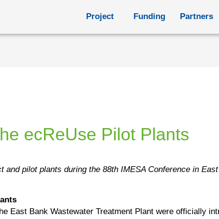
Project
Funding
Partners
the ecReUse Pilot Plants
t and pilot plants during the 88th IMESA Conference in Eas
lants
 the East Bank Wastewater Treatment Plant were officially in