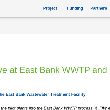
Project
Funding
Partners
rive at East Bank WWTP and I
o the East Bank Wastewater Treatment Facility
ing the pilot plants into the East Bank WWTP process. © FiW e