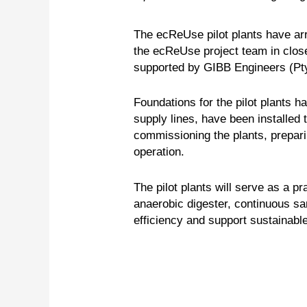
The ecReUse pilot plants have ar
the ecReUse project team in close
supported by GIBB Engineers (Pty
Foundations for the pilot plants 
supply lines, have been installed 
commissioning the plants, preparin
operation.
The pilot plants will serve as a p
anaerobic digester, continuous s
efficiency and support sustainabl