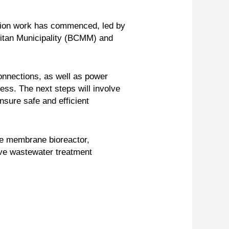
ation work has commenced, led by
olitan Municipality (BCMM) and
onnections, as well as power
ess. The next steps will involve
nsure safe and efficient
the membrane bioreactor,
ove wastewater treatment