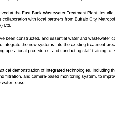
rived at the East Bank Wastewater Treatment Plant. Install
 collaboration with local partners from Buffalo City Metrop
) Ltd.
have been constructed, and essential water and wastewater c
to integrate the new systems into the existing treatment proc
g operational procedures, and conducting staff training to e
ractical demonstration of integrated technologies, including 
and filtration, and camera-based monitoring system, to impr
e water reuse.