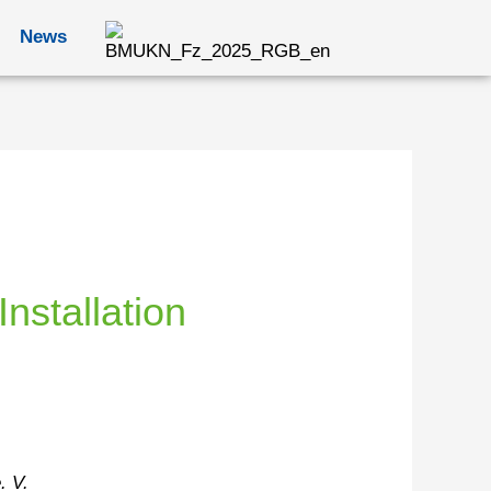
News
nstallation
. V.