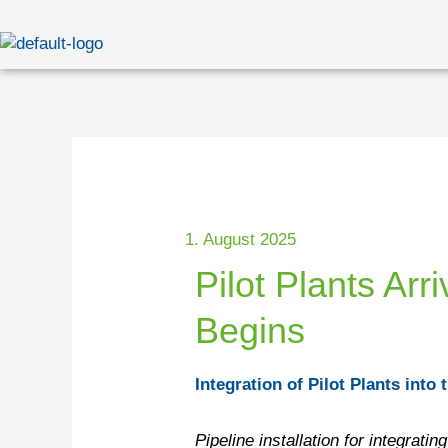
Skip
to
content
1. August 2025
Pilot Plants Ar
Begins
Integration of Pilot Plants int
Pipeline installation for integrat