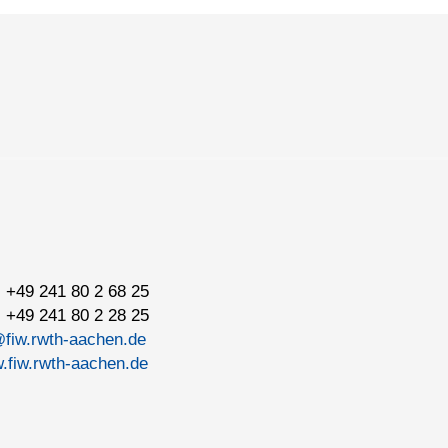
 +49 241 80 2 68 25
 +49 241 80 2 28 25
@fiw.rwth-aachen.de
.fiw.rwth-aachen.de