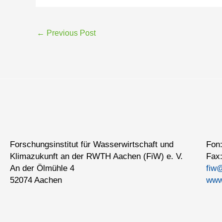
←
Previous Post
Forschungsinstitut für Wasserwirtschaft und
Fon:
Klimazukunft an der RWTH Aachen (FiW) e. V.
Fax:
An der Ölmühle 4
fiw
52074 Aachen
www