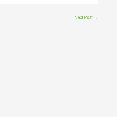
Next Post
→